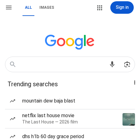
Sign in
ALL
IMAGES
Trending searches
mountain dew baja blast
netflix last house movie
The Last House — 2026 film
dhs h1b 60 day grace period