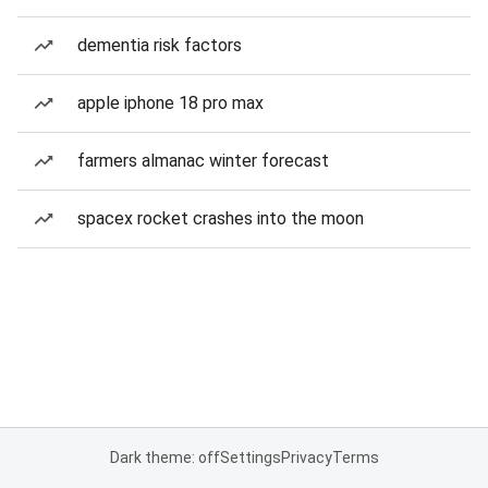
dementia risk factors
apple iphone 18 pro max
farmers almanac winter forecast
spacex rocket crashes into the moon
Dark theme: off
Settings
Privacy
Terms