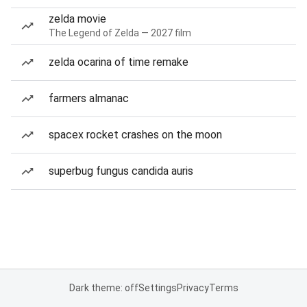
zelda movie
The Legend of Zelda — 2027 film
zelda ocarina of time remake
farmers almanac
spacex rocket crashes on the moon
superbug fungus candida auris
Dark theme: off
Settings
Privacy
Terms