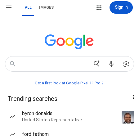
Sign in
ALL
IMAGES
Get a first look at Google Pixel 11 Pro📱
Trending searches
byron donalds
United States Representative
ford fathom