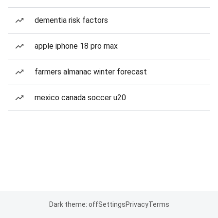
dementia risk factors
apple iphone 18 pro max
farmers almanac winter forecast
mexico canada soccer u20
Dark theme: off
Settings
Privacy
Terms