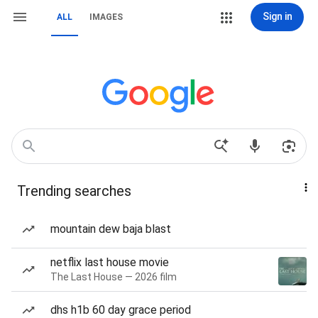
Sign in
ALL
IMAGES
Trending searches
mountain dew baja blast
netflix last house movie
The Last House — 2026 film
dhs h1b 60 day grace period