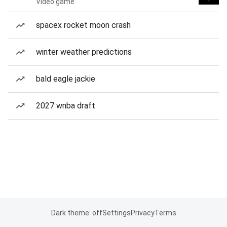
Video game
spacex rocket moon crash
winter weather predictions
bald eagle jackie
2027 wnba draft
Dark theme: off
Settings
Privacy
Terms