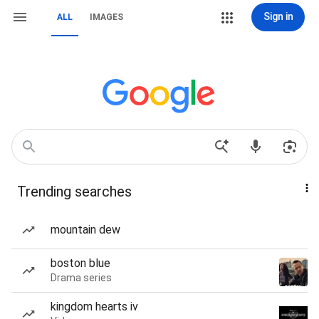
Sign in
ALL
IMAGES
Trending searches
mountain dew
boston blue
Drama series
kingdom hearts iv