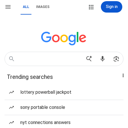
Sign in
ALL
IMAGES
Trending searches
lottery powerball jackpot
sony portable console
nyt connections answers