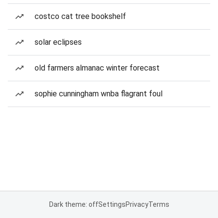
costco cat tree bookshelf
solar eclipses
old farmers almanac winter forecast
sophie cunningham wnba flagrant foul
Dark theme: off
Settings
Privacy
Terms