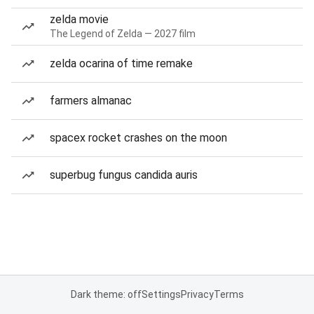
zelda movie
The Legend of Zelda — 2027 film
zelda ocarina of time remake
farmers almanac
spacex rocket crashes on the moon
superbug fungus candida auris
Dark theme: off
Settings
Privacy
Terms