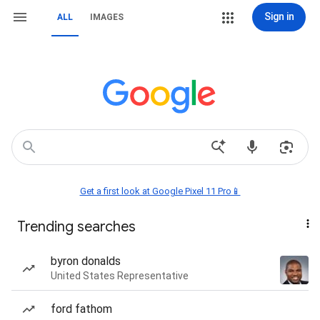
Sign in
ALL
IMAGES
Get a first look at Google Pixel 11 Pro📱
Trending searches
byron donalds
United States Representative
ford fathom