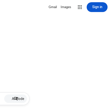
Sign in
Gmail
Images
AI Mode