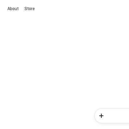
About
Store