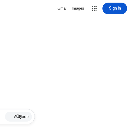
Sign in
Gmail
Images
AI Mode