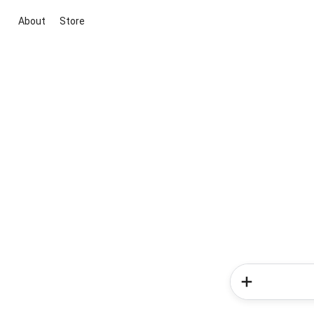
About
Store