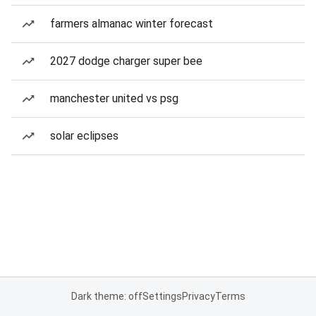
farmers almanac winter forecast
2027 dodge charger super bee
manchester united vs psg
solar eclipses
Dark theme: off
Settings
Privacy
Terms