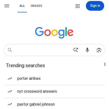
Sign in
ALL
IMAGES
Trending searches
porter airlines
nyt crossword answers
pastor gabriel johnson