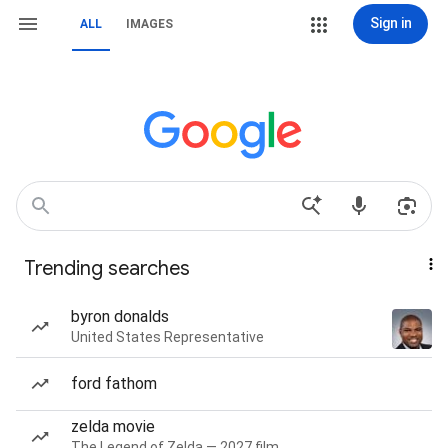
Sign in
ALL
IMAGES
Trending searches
byron donalds
United States Representative
ford fathom
zelda movie
The Legend of Zelda — 2027 film