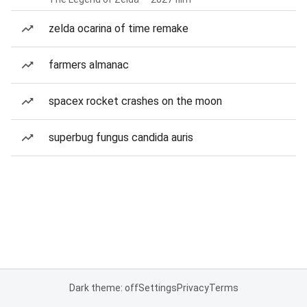
zelda ocarina of time remake
farmers almanac
spacex rocket crashes on the moon
superbug fungus candida auris
Dark theme: off
Settings
Privacy
Terms