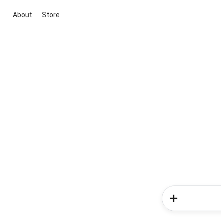
About
Store