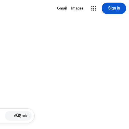
Sign in
Gmail
Images
AI Mode