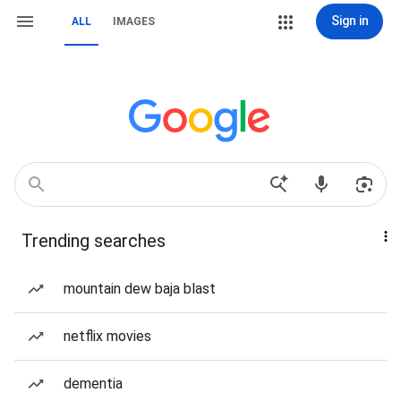
Sign in
ALL
IMAGES
Trending searches
mountain dew baja blast
netflix movies
dementia