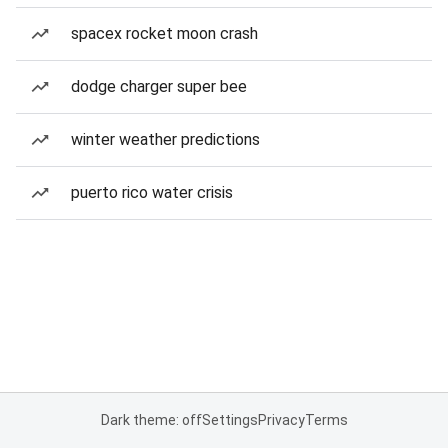
spacex rocket moon crash
dodge charger super bee
winter weather predictions
puerto rico water crisis
Dark theme: off
Settings
Privacy
Terms