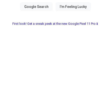
First look! Get a sneak peek at the new Google Pixel 11 Pro📱