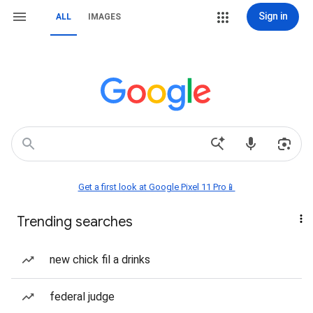
Sign in
ALL
IMAGES
Get a first look at Google Pixel 11 Pro📱
Trending searches
new chick fil a drinks
federal judge