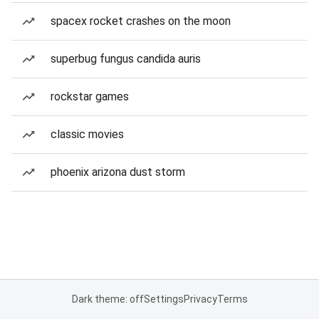
spacex rocket crashes on the moon
superbug fungus candida auris
rockstar games
classic movies
phoenix arizona dust storm
Dark theme: off
Settings
Privacy
Terms