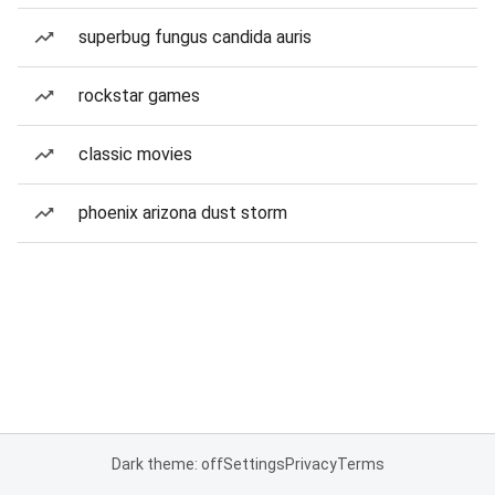
superbug fungus candida auris
rockstar games
classic movies
phoenix arizona dust storm
Dark theme: off
Settings
Privacy
Terms