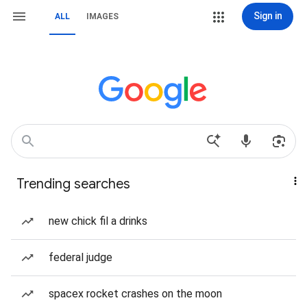
Sign in
ALL
IMAGES
Trending searches
new chick fil a drinks
federal judge
spacex rocket crashes on the moon