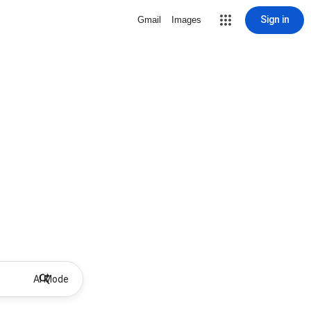
Sign in
Gmail
Images
AI Mode