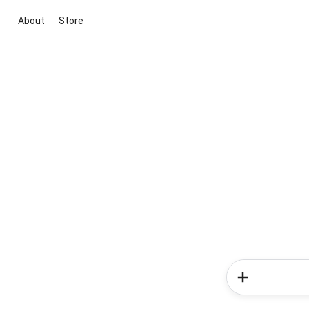
About
Store