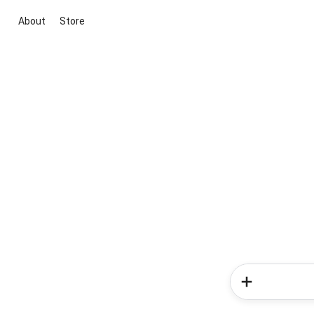
About
Store