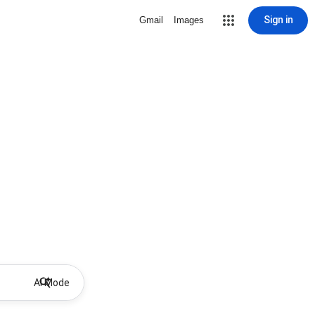
Sign in
Gmail
Images
AI Mode