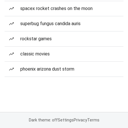
spacex rocket crashes on the moon
superbug fungus candida auris
rockstar games
classic movies
phoenix arizona dust storm
Dark theme: off
Settings
Privacy
Terms