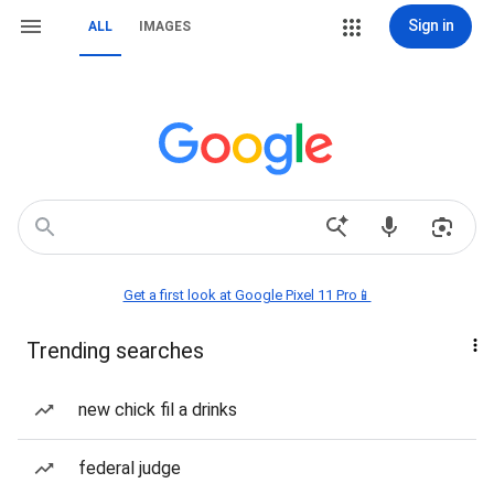
Sign in
ALL
IMAGES
Get a first look at Google Pixel 11 Pro📱
Trending searches
new chick fil a drinks
federal judge